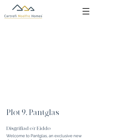
Plot 9, Pantglas
Disgrifiad o'r Eiddo
Welcome to Pantglas, an exclusive new