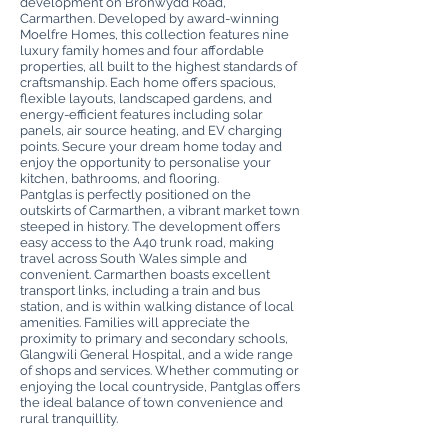
development on Bronwydd Road,
Carmarthen. Developed by award-winning
Moelfre Homes, this collection features nine
luxury family homes and four affordable
properties, all built to the highest standards of
craftsmanship. Each home offers spacious,
flexible layouts, landscaped gardens, and
energy-efficient features including solar
panels, air source heating, and EV charging
points. Secure your dream home today and
enjoy the opportunity to personalise your
kitchen, bathrooms, and flooring.
Pantglas is perfectly positioned on the
outskirts of Carmarthen, a vibrant market town
steeped in history. The development offers
easy access to the A40 trunk road, making
travel across South Wales simple and
convenient. Carmarthen boasts excellent
transport links, including a train and bus
station, and is within walking distance of local
amenities. Families will appreciate the
proximity to primary and secondary schools,
Glangwili General Hospital, and a wide range
of shops and services. Whether commuting or
enjoying the local countryside, Pantglas offers
the ideal balance of town convenience and
rural tranquillity.