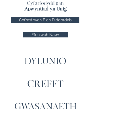
Cyfarfodydd gan
Apwyntiad yn Unig
Cofrestrwch Eich Diddordeb
Ffoniwch Nawr
DYLUNIO
CREFFT
GWASANAETH