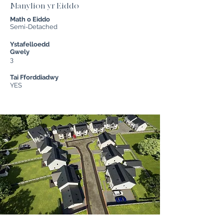
Manylion yr Eiddo
Math o Eiddo
Semi-Detached
Ystafelloedd
Gwely
3
Tai Fforddiadwy
YES