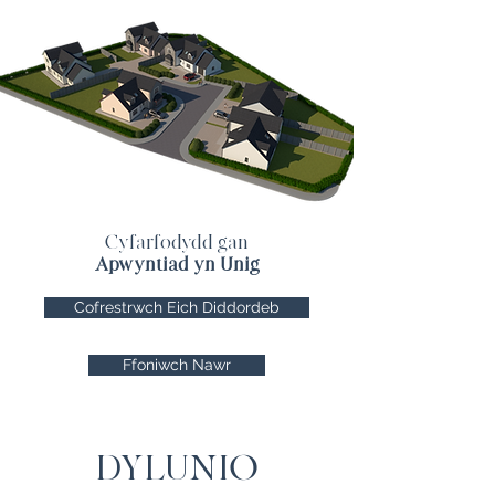
Cyfarfodydd gan
Apwyntiad yn Unig
Cofrestrwch Eich Diddordeb
Ffoniwch Nawr
DYLUNIO