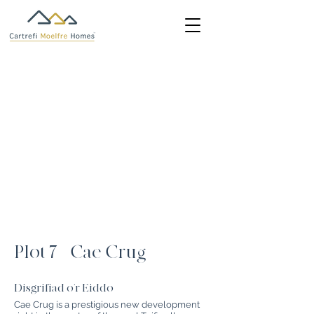
Plot 7 - Cae Crug
Disgrifiad o'r Eiddo
Cae Crug is a prestigious new development