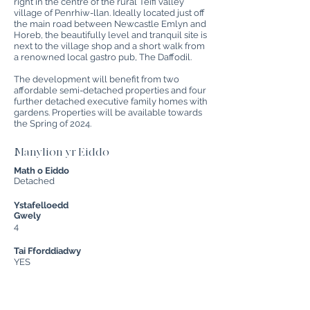
right in the centre of the rural Teifi valley
village of Penrhiw-llan. Ideally located just off
the main road between Newcastle Emlyn and
Horeb, the beautifully level and tranquil site is
next to the village shop and a short walk from
a renowned local gastro pub, The Daffodil.
The development will benefit from two
affordable semi-detached properties and four
further detached executive family homes with
gardens. Properties will be available towards
the Spring of 2024.
Manylion yr Eiddo
Math o Eiddo
Detached
Ystafelloedd
Gwely
4
Tai Fforddiadwy
YES