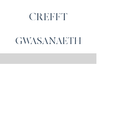
CREFFT
GWASANAETH
Cysylltwch â Ni
Cartrefi Moelfre, Capel Iwan,
Castellnewydd Emlyn,
SA39 9NW
gwerthiannau@moelfrehomes.co.
uk
01559 371589