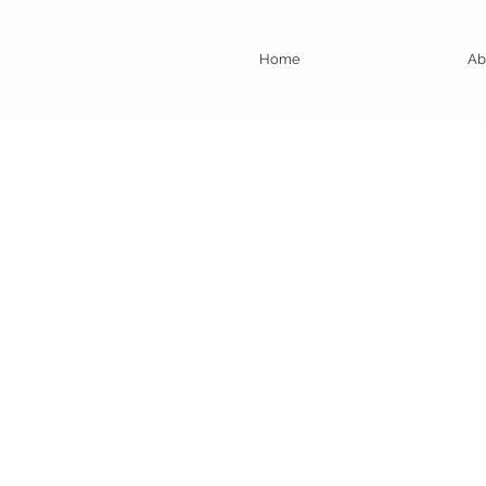
Home
Ab