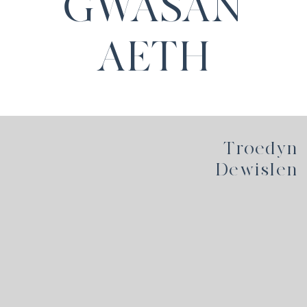
GWASAN
AETH
Troedyn
Dewislen
Hafan
Polisi Preifatrwydd
Telerau Defnyddio
Cyfreithiol
Dolenni
Cysylltwch â ni