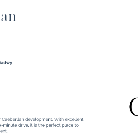
lan
diadwy
ur Caeberllan development. With excellent
minute drive, it is the perfect place to
ment.