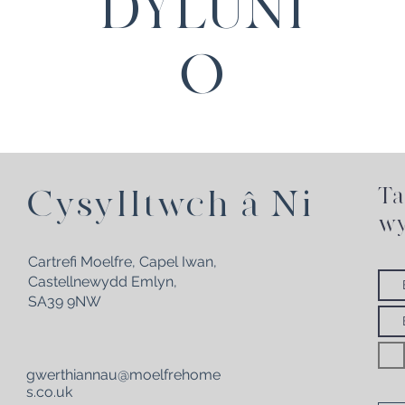
DYLUNI
O
Ta
Cysylltwch â Ni
wy
Cartrefi Moelfre, Capel Iwan,
Castellnewydd Emlyn,
SA39 9NW
gwerthiannau@moelfrehome
s.co.uk