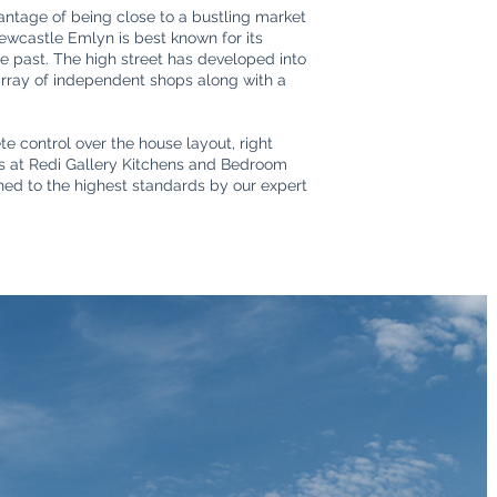
antage of being close to a bustling market
Newcastle Emlyn is best known for its
the past. The high street has developed into
 array of independent shops along with a
e control over the house layout, right
ers at Redi Gallery Kitchens and Bedroom
shed to the highest standards by our expert