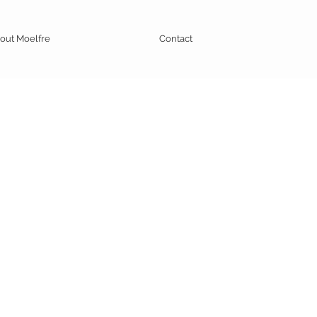
out Moelfre
Contact