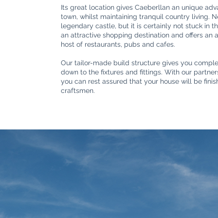
Its great location gives Caeberllan an unique adv
town, whilst maintaining tranquil country living. 
legendary castle, but it is certainly not stuck in 
an attractive shopping destination and offers an
host of restaurants, pubs and cafes.
Our tailor-made build structure gives you complet
down to the fixtures and fittings. With our partn
you can rest assured that your house will be fini
craftsmen.