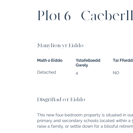
Plot 6 - Caeberl
Manylion yr Eiddo
Math o Eiddo
Ystafelloedd
Tai Fford
Gwely
Detached
4
NO
Disgrifiad o'r Eiddo
This new four-bedroom property is situated in o
primary and secondary schools located within a 5-
raise a family, or settle down for a blissful retire