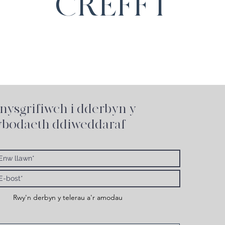
CREFFT
nysgrifiwch i
dderbyn y
bodaeth ddiweddaraf
Rwy'n derbyn y telerau a'r amodau