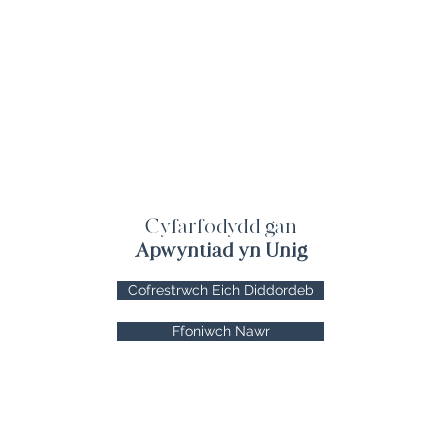
Cyfarfodydd gan
Apwyntiad yn Unig
Cofrestrwch Eich Diddordeb
Ffoniwch Nawr