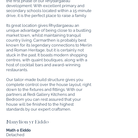
the first phase of our Rhydargaeau
development. With excellent primary and
secondary schools located within a 15-minute
drive, it is the perfect place to raise a family.
Its great location gives Rhydargaeau an
unique advantage of being close to a bustling
market town, whilst maintaining tranquil
country living. Carmarthen is probably best
known for its legendary connections to Merlin
and Roman Heritage, but it is certainly not
stuck in the past. It boasts modern shopping
centres, with quaint boutiques, along with a
host of cocktail bars and award-winning
restaurants.
Our tailor-made build structure gives you
complete control over the house layout, right
down to the fixtures and fittings. With our
partners at Redi Gallery Kitchens and
Bedroom you can rest assured that your
house will be finished to the highest
standards by our expert craftsmen.
Manylion yr Eiddo
Math o Eiddo
Detached