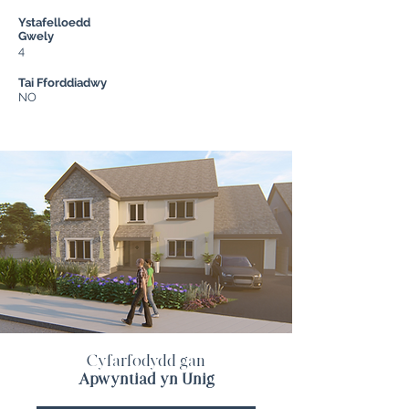
Ystafelloedd
Gwely
4
Tai Fforddiadwy
NO
Cyfarfodydd gan
Apwyntiad yn Unig