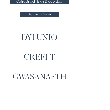
Cofrestrwch Eich Diddordeb
Ffoniwch Nawr
DYLUNIO
CREFFT
GWASANAETH
Cysylltwch â Ni
Cartrefi Moelfre, Capel Iwan,