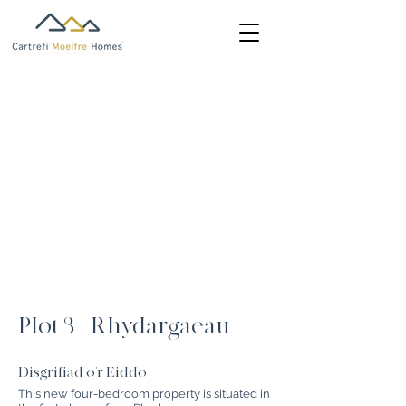
Plot 3 - Rhydargaeau
Disgrifiad o'r Eiddo
This new four-bedroom property is situated in