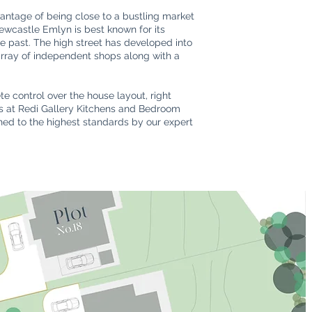
antage of being close to a bustling market
Newcastle Emlyn is best known for its
the past. The high street has developed into
 array of independent shops along with a
e control over the house layout, right
ers at Redi Gallery Kitchens and Bedroom
shed to the highest standards by our expert