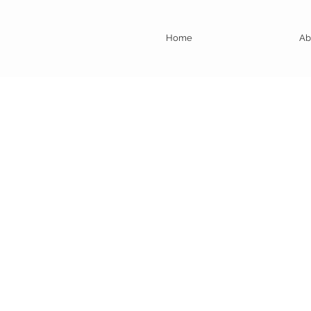
Home
Ab