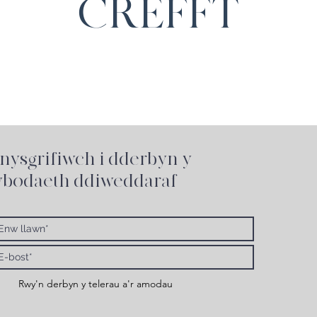
CREFFT
nysgrifiwch i
dderbyn y
bodaeth ddiweddaraf
Rwy'n derbyn y telerau a'r amodau