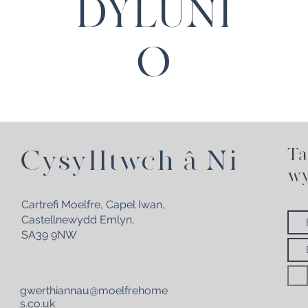
DYLUNI
O
Ta
Cysylltwch â Ni
wy
Cartrefi Moelfre, Capel Iwan,
Castellnewydd Emlyn,
SA39 9NW
gwerthiannau@moelfrehome
s.co.uk