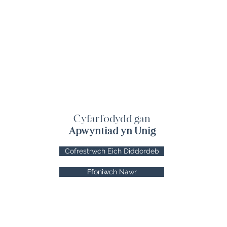
Cyfarfodydd gan
Apwyntiad yn Unig
Cofrestrwch Eich Diddordeb
Ffoniwch Nawr