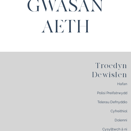
GWASAN
AETH
Troedyn
Dewislen
Hafan
Polisi Preifatrwydd
Telerau Defnyddio
Cyfreithiol
Dolenni
Cysylltwch â ni