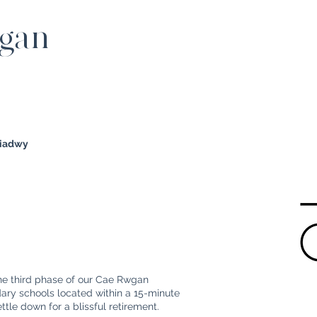
wgan
diadwy
the third phase of our Cae Rwgan
ry schools located within a 15-minute
settle down for a blissful retirement.