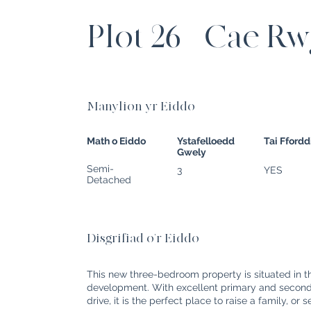
Plot 26 - Cae R
Manylion yr Eiddo
Math o Eiddo
Ystafelloedd
Tai Fford
Gwely
Semi-
3
YES
Detached
Disgrifiad o'r Eiddo
This new three-bedroom property is situated in 
development. With excellent primary and seconda
drive, it is the perfect place to raise a family, or 