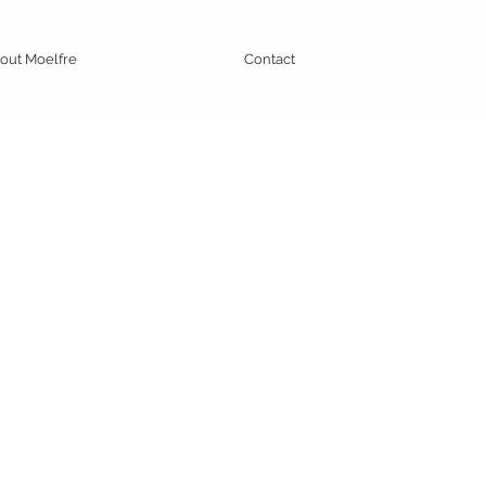
out Moelfre
Contact