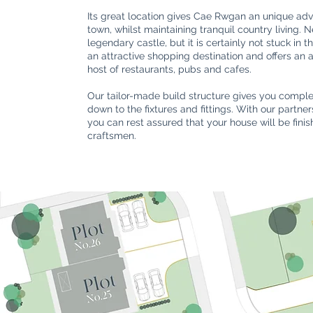
Its great location gives Cae Rwgan an unique adv
town, whilst maintaining tranquil country living. 
legendary castle, but it is certainly not stuck in 
an attractive shopping destination and offers an
host of restaurants, pubs and cafes.
Our tailor-made build structure gives you complet
down to the fixtures and fittings. With our partn
you can rest assured that your house will be fini
craftsmen.