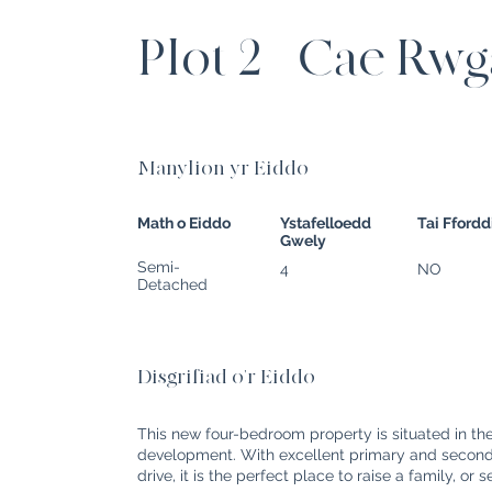
Plot 2 - Cae Rw
Manylion yr Eiddo
Math o Eiddo
Ystafelloedd
Tai Fford
Gwely
Semi-
4
NO
Detached
Disgrifiad o'r Eiddo
This new four-bedroom property is situated in th
development. With excellent primary and seconda
drive, it is the perfect place to raise a family, or 