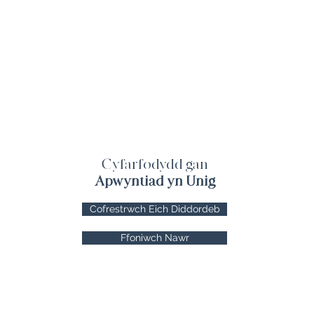
Cyfarfodydd gan
Apwyntiad yn Unig
Cofrestrwch Eich Diddordeb
Ffoniwch Nawr