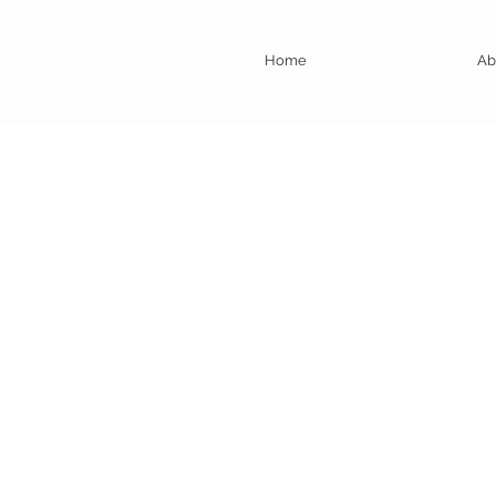
Home
Ab