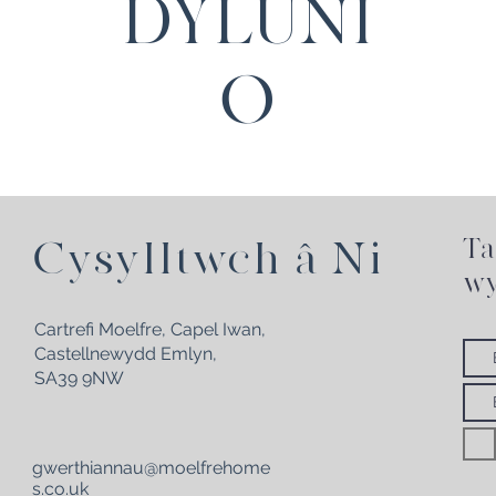
DYLUNI
O
Ta
Cysylltwch â Ni
wy
Cartrefi Moelfre, Capel Iwan,
Castellnewydd Emlyn,
SA39 9NW
gwerthiannau@moelfrehome
s.co.uk