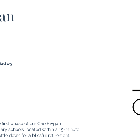
gan
diadwy
e first phase of our Cae Rwgan
ry schools located within a 15-minute
settle down for a blissful retirement.