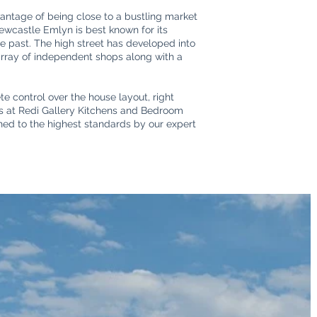
antage of being close to a bustling market
Newcastle Emlyn is best known for its
the past. The high street has developed into
 array of independent shops along with a
e control over the house layout, right
ers at Redi Gallery Kitchens and Bedroom
shed to the highest standards by our expert