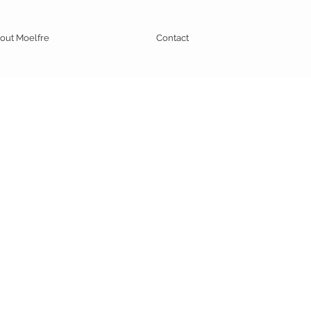
out Moelfre
Contact