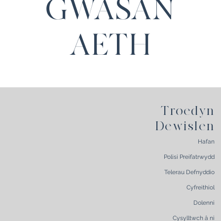
GWASAN
AETH
Troedyn
Dewislen
Hafan
Polisi Preifatrwydd
Telerau Defnyddio
Cyfreithiol
Dolenni
Cysylltwch â ni