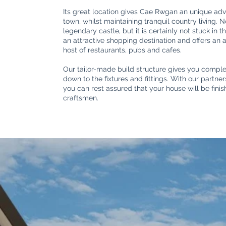
Its great location gives Cae Rwgan an unique adv
town, whilst maintaining tranquil country living. 
legendary castle, but it is certainly not stuck in 
an attractive shopping destination and offers an
host of restaurants, pubs and cafes.
Our tailor-made build structure gives you complet
down to the fixtures and fittings. With our partn
you can rest assured that your house will be fini
craftsmen.