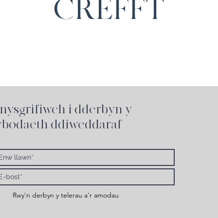
CREFFT
nysgrifiwch i
dderbyn y
bodaeth ddiweddaraf
Rwy'n derbyn y telerau a'r amodau