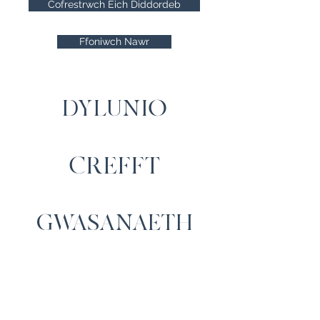
Cofrestrwch Eich Diddordeb
Ffoniwch Nawr
DYLUNIO
CREFFT
GWASANAETH
Cysylltwch â Ni
Cartrefi Moelfre, Capel Iwan,