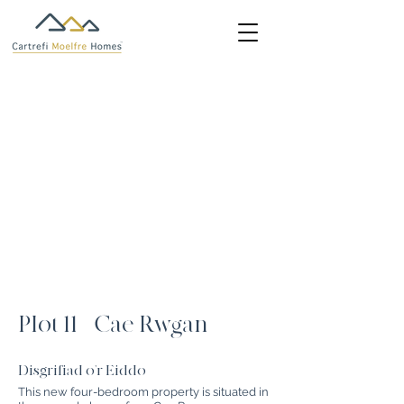
Plot 11 - Cae Rwgan
Disgrifiad o'r Eiddo
This new four-bedroom property is situated in