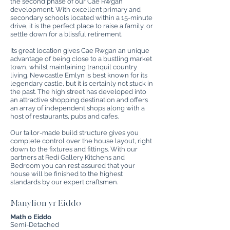
the second phase of our Cae Rwgan
development. With excellent primary and
secondary schools located within a 15-minute
drive, it is the perfect place to raise a family, or
settle down for a blissful retirement.
Its great location gives Cae Rwgan an unique
advantage of being close to a bustling market
town, whilst maintaining tranquil country
living. Newcastle Emlyn is best known for its
legendary castle, but it is certainly not stuck in
the past. The high street has developed into
an attractive shopping destination and offers
an array of independent shops along with a
host of restaurants, pubs and cafes.
Our tailor-made build structure gives you
complete control over the house layout, right
down to the fixtures and fittings. With our
partners at Redi Gallery Kitchens and
Bedroom you can rest assured that your
house will be finished to the highest
standards by our expert craftsmen.
Manylion yr Eiddo
Math o Eiddo
Semi-Detached