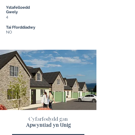
Ystafelloedd
Gwely
4
Tai Fforddiadwy
NO
Cyfarfodydd gan
Apwyntiad yn Unig